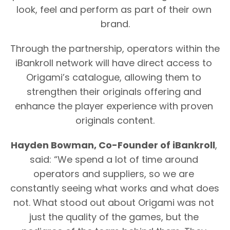
look, feel and perform as part of their own 
brand.
Through the partnership, operators within the 
iBankroll network will have direct access to 
Origami’s catalogue, allowing them to 
strengthen their originals offering and 
enhance the player experience with proven 
originals content.
Hayden Bowman, Co-Founder of iBankroll
, 
said: “We spend a lot of time around 
operators and suppliers, so we are 
constantly seeing what works and what does 
not. What stood out about Origami was not 
just the quality of the games, but the 