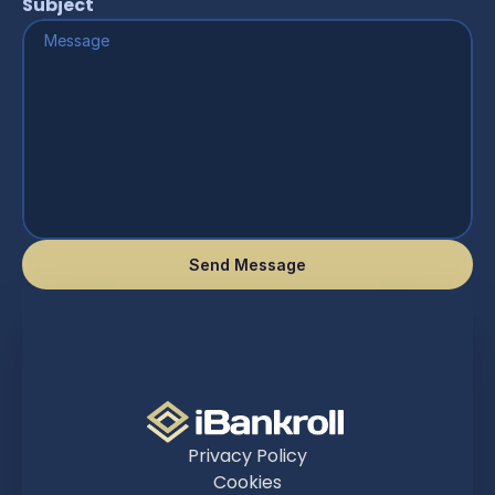
Subject
Send Message
Privacy Policy
Cookies