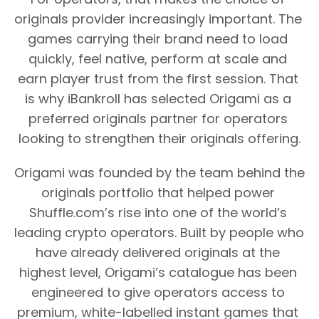
originals provider increasingly important. The 
games carrying their brand need to load 
quickly, feel native, perform at scale and 
earn player trust from the first session. That 
is why iBankroll has selected Origami as a 
preferred originals partner for operators 
looking to strengthen their originals offering.
Origami was founded by the team behind the 
originals portfolio that helped power 
Shuffle.com’s rise into one of the world’s 
leading crypto operators. Built by people who 
have already delivered originals at the 
highest level, Origami’s catalogue has been 
engineered to give operators access to 
premium, white-labelled instant games that 