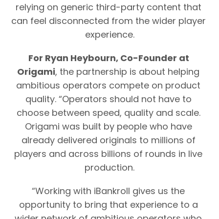
relying on generic third-party content that 
can feel disconnected from the wider player 
experience.
For Ryan Heybourn, Co-Founder at 
Origami
, the partnership is about helping 
ambitious operators compete on product 
quality. “Operators should not have to 
choose between speed, quality and scale. 
Origami was built by people who have 
already delivered originals to millions of 
players and across billions of rounds in live 
production.
“Working with iBankroll gives us the 
opportunity to bring that experience to a 
wider network of ambitious operators who 