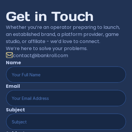
Get in Touch
Whether you’re an operator preparing to launch, 
an established brand, a platform provider, game 
studio, or affiliate - we’d love to connect.
We’re here to solve your problems.
contact@ibankroll.com
Name
Email
Subject