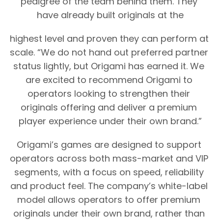
pedigree of the team behind them. They 
have already built originals at the
highest level and proven they can perform at 
scale. “We do not hand out preferred partner 
status lightly, but Origami has earned it. We 
are excited to recommend Origami to 
operators looking to strengthen their 
originals offering and deliver a premium 
player experience under their own brand.”
Origami’s games are designed to support 
operators across both mass-market and VIP 
segments, with a focus on speed, reliability 
and product feel. The company’s white-label 
model allows operators to offer premium 
originals under their own brand, rather than 