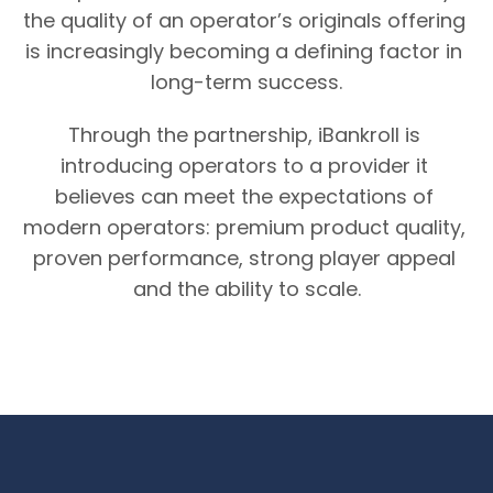
the quality of an operator’s originals offering 
is increasingly becoming a defining factor in 
long-term success.
Through the partnership, iBankroll is 
introducing operators to a provider it 
believes can meet the expectations of 
modern operators: premium product quality, 
proven performance, strong player appeal 
and the ability to scale.