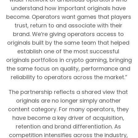
understand how important originals have 
become. Operators want games that players 
trust, return to and associate with their 
brand. We’re giving operators access to 
originals built by the same team that helped 
establish one of the most successful 
originals portfolios in crypto gaming, bringing 
the same focus on quality, performance and 
reliability to operators across the market.”
The partnership reflects a shared view that 
originals are no longer simply another 
content category. For many operators, they 
have become a key driver of acquisition, 
retention and brand differentiation. As 
competition intensifies across the industry, 