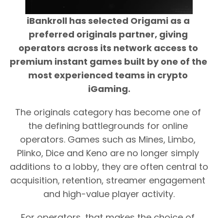
iBankroll has selected Origami as a 
preferred originals partner, giving 
operators across its network access to 
premium instant games built by one of the 
most experienced teams in crypto 
iGaming.
The originals category has become one of 
the defining battlegrounds for online 
operators. Games such as Mines, Limbo, 
Plinko, Dice and Keno are no longer simply 
additions to a lobby, they are often central to 
acquisition, retention, streamer engagement 
and high-value player activity.
For operators, that makes the choice of 