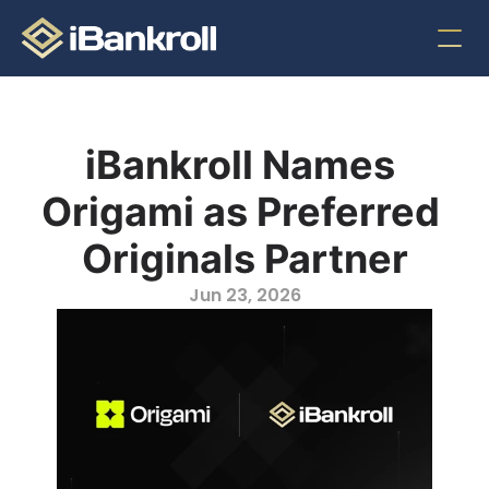
iBankroll Names 
Origami as Preferred 
Originals Partner
Jun 23, 2026